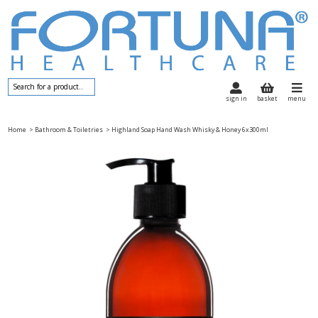
sign in
basket
menu
Home
> Bathroom & Toiletries
> Highland Soap Hand Wash Whisky & Honey 6x300ml