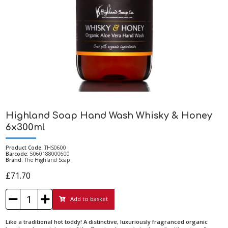
Highland Soap Hand Wash Whisky & Honey
6x300ml
Product Code:
THS0600
Barcode:
5060188000600
Brand:
The Highland Soap
£71.70
Add to basket
Like a traditional hot toddy! A distinctive, luxuriously fragranced organic