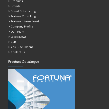
> Products
> Brands
> Brand Outsourcing
> Fortuna Consulting
> Fortuna International
> Company Profile
> Our Team
> Latest News
> CSR
> YouTube Channel
> Contact Us
Product Catalogue