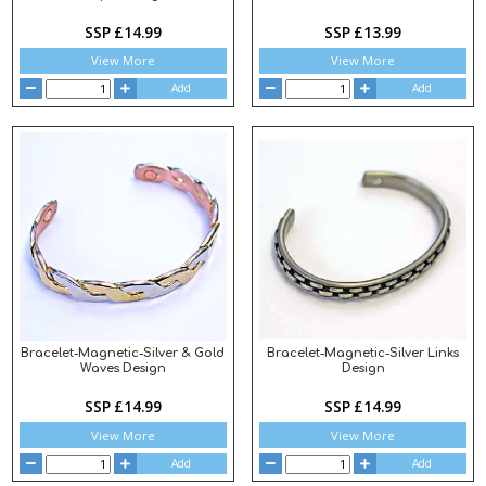
SSP £14.99
SSP £13.99
View More
View More
Add
Add
Bracelet-Magnetic-Silver & Gold
Bracelet-Magnetic-Silver Links
Waves Design
Design
SSP £14.99
SSP £14.99
View More
View More
Add
Add