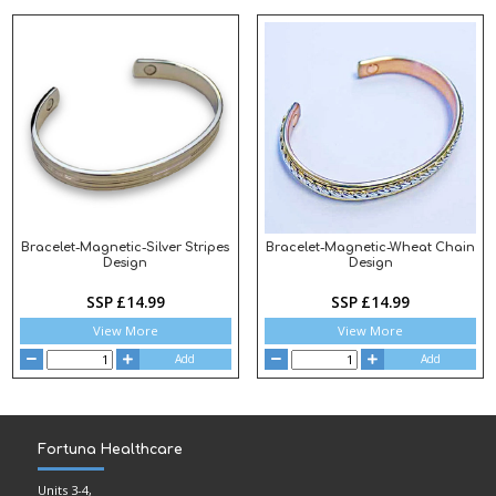
Bracelet-Magnetic-Silver Stripes
Bracelet-Magnetic-Wheat Chain
Design
Design
SSP £14.99
SSP £14.99
View More
View More
Add
Add
Fortuna Healthcare
Units 3-4,