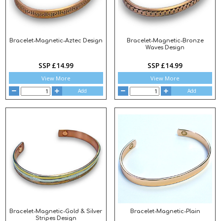
Bracelet-Magnetic-Aztec Design
Bracelet-Magnetic-Bronze
Waves Design
SSP £14.99
SSP £14.99
View More
View More
Add
Add
Bracelet-Magnetic-Gold & Silver
Bracelet-Magnetic-Plain
Stripes Design