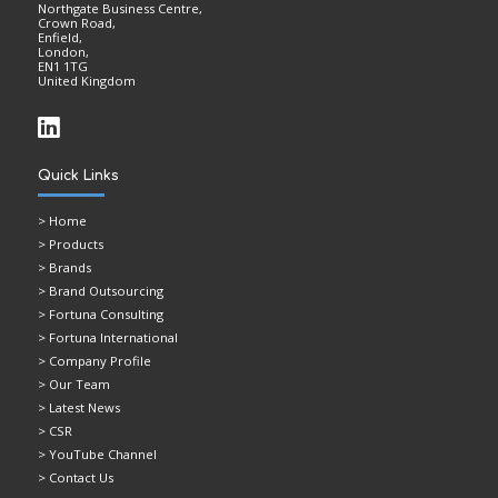
Northgate Business Centre,
Crown Road,
Enfield,
London,
EN1 1TG
United Kingdom
Quick Links
>
Home
> Products
> Brands
> Brand Outsourcing
> Fortuna Consulting
> Fortuna International
> Company Profile
> Our Team
> Latest News
> CSR
> YouTube Channel
> Contact Us