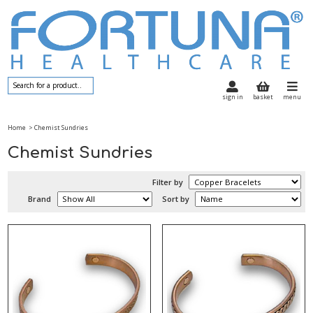
sign in
basket
menu
Home
> Chemist Sundries
Chemist Sundries
Filter by
Brand
Sort by