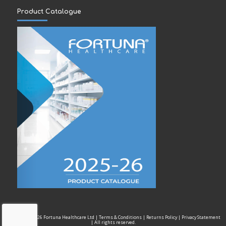
Product Catalogue
Copyright © 2026 Fortuna Healthcare Ltd |
Terms & Conditions
|
Returns Policy
|
Privacy Statement
| All rights reserved.