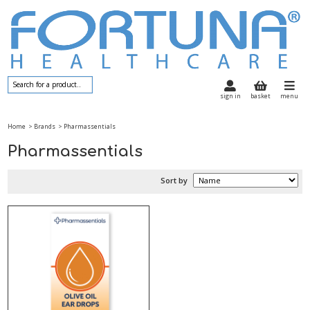
sign in
basket
menu
Home
> Brands
> Pharmassentials
Pharmassentials
Sort by