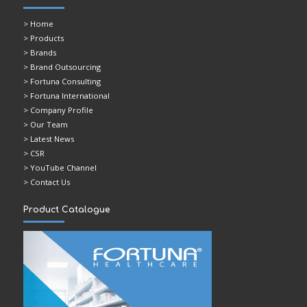
>
Home
> Products
> Brands
> Brand Outsourcing
> Fortuna Consulting
> Fortuna International
> Company Profile
> Our Team
> Latest News
> CSR
> YouTube Channel
> Contact Us
Product Catalogue