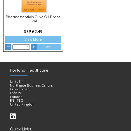
Pharmassentials Olive Oil Drops
15ml
SSP £2.49
View More
Add
Fortuna Healthcare
Units 3-4,
Northgate Business Centre,
Crown Road,
Enfield,
London,
EN1 1TG
United Kingdom
Quick Links