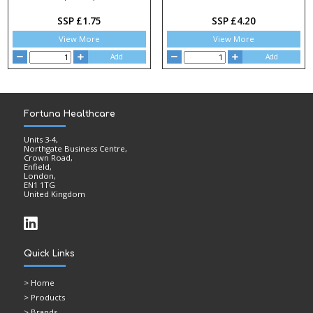
SSP £1.75
SSP £4.20
View More
View More
Add
Add
Fortuna Healthcare
Units 3-4,
Northgate Business Centre,
Crown Road,
Enfield,
London,
EN1 1TG
United Kingdom
Quick Links
>
Home
> Products
> Brands