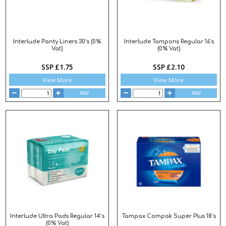
Interlude Panty Liners 30`s (0%
Interlude Tampons Regular 16`s
Vat)
(0% Vat)
SSP £1.75
SSP £2.10
View More
View More
Add
Add
Interlude Ultra Pads Regular 14`s
Tampax Compak Super Plus 18`s
(0% Vat)