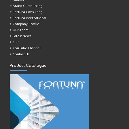
> Brand Outsourcing
> Fortuna Consulting
> Fortuna International
> Company Profile
> Our Team
> Latest News
> CSR
> YouTube Channel
> Contact Us
Product Catalogue