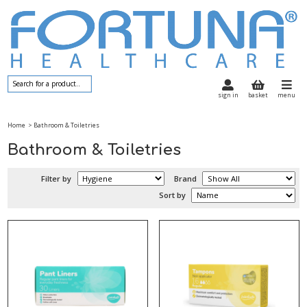
sign in
basket
menu
Home
> Bathroom & Toiletries
Bathroom & Toiletries
Filter by
Brand
Sort by