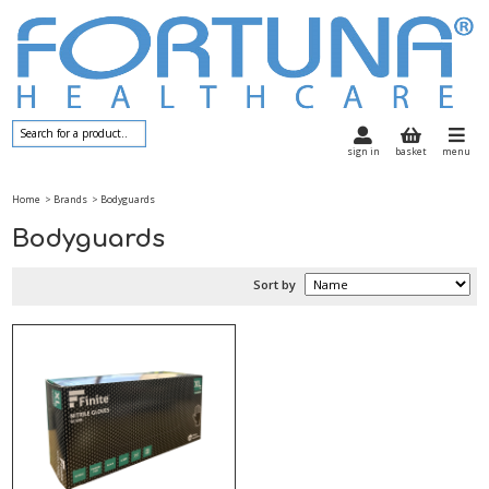
sign in
basket
menu
Home
> Brands
> Bodyguards
Bodyguards
Sort by