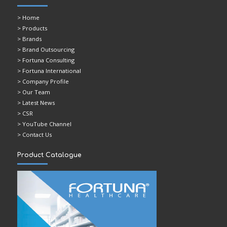
>
Home
> Products
> Brands
> Brand Outsourcing
> Fortuna Consulting
> Fortuna International
> Company Profile
> Our Team
> Latest News
> CSR
> YouTube Channel
> Contact Us
Product Catalogue