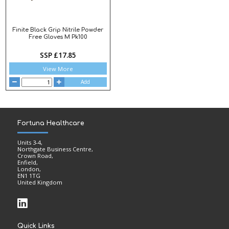
Finite Black Grip Nitrile Powder
Free Gloves M Pk100
SSP £17.85
View More
Add
Fortuna Healthcare
Units 3-4,
Northgate Business Centre,
Crown Road,
Enfield,
London,
EN1 1TG
United Kingdom
Quick Links