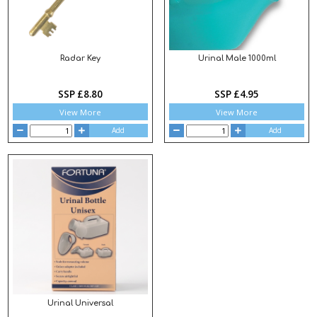
Radar Key
Urinal Male 1000ml
SSP £8.80
SSP £4.95
View More
View More
Add
Add
Urinal Universal