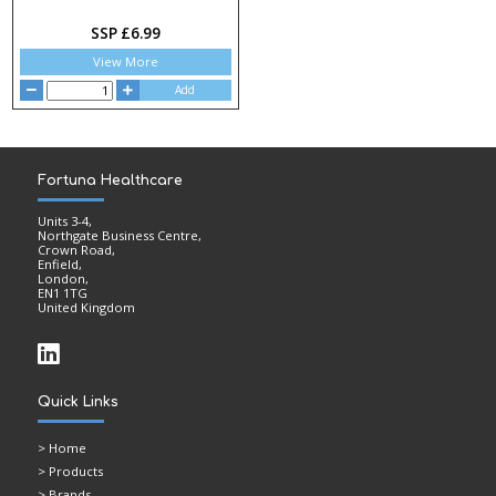
SSP £6.99
View More
Add
Fortuna Healthcare
Units 3-4,
Northgate Business Centre,
Crown Road,
Enfield,
London,
EN1 1TG
United Kingdom
Quick Links
>
Home
> Products
> Brands