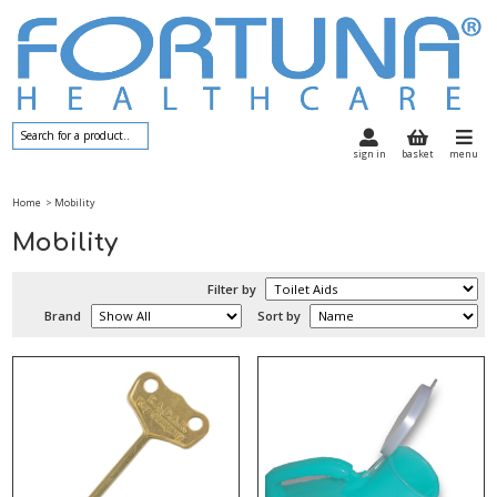
sign in
basket
menu
Home
> Mobility
Mobility
Filter by
Brand
Sort by