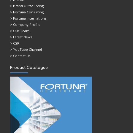
> Brand Outsourcing
> Fortuna Consulting
> Fortuna International
> Company Profile
> Our Team
> Latest News
> CSR
> YouTube Channel
> Contact Us
Product Catalogue