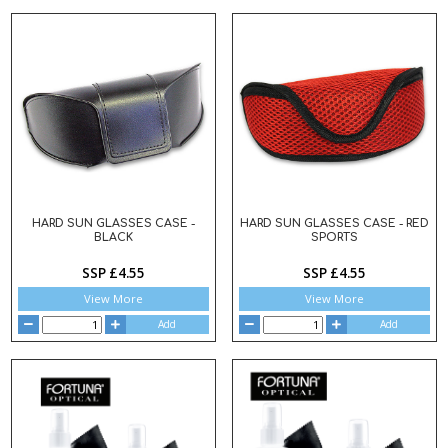
HARD SUN GLASSES CASE -
HARD SUN GLASSES CASE - RED
BLACK
SPORTS
SSP £4.55
SSP £4.55
View More
View More
Add
Add