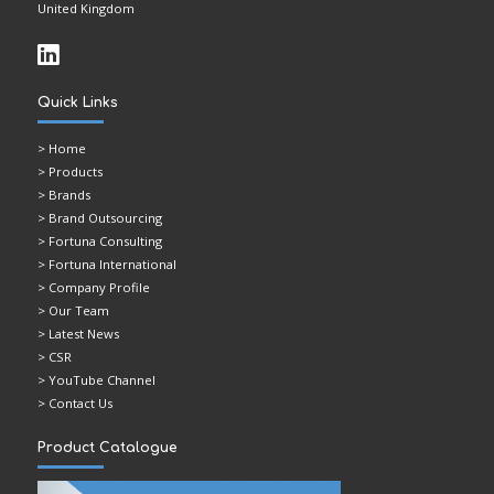
United Kingdom
Quick Links
>
Home
> Products
> Brands
> Brand Outsourcing
> Fortuna Consulting
> Fortuna International
> Company Profile
> Our Team
> Latest News
> CSR
> YouTube Channel
> Contact Us
Product Catalogue