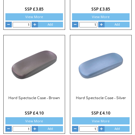
SSP £3.85
SSP £3.85
View More
View More
Add
Add
Hard Spectacle Case - Brown
Hard Spectacle Case - Silver
SSP £4.10
SSP £4.10
View More
View More
Add
Add