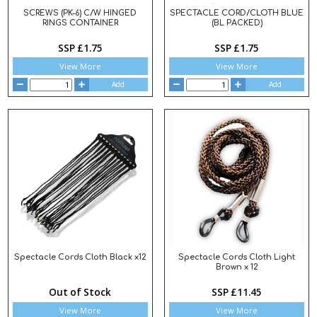
SCREWS (PK-6) C/W HINGED
SPECTACLE CORD/CLOTH BLUE
RINGS CONTAINER
(BL PACKED)
SSP £1.75
SSP £1.75
View More
View More
Add
Add
Spectacle Cords Cloth Black x12
Spectacle Cords Cloth Light
Brown x 12
Out of Stock
SSP £11.45
View More
View More