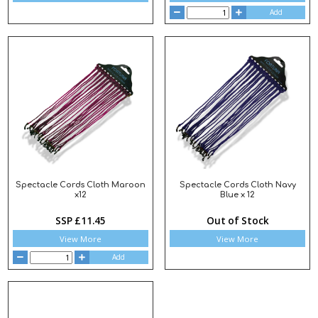
Add
Spectacle Cords Cloth Maroon
Spectacle Cords Cloth Navy
x12
Blue x 12
SSP £11.45
Out of Stock
View More
View More
Add