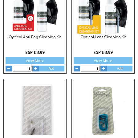
Optical Anti Fog Cleaning Kit
Optical Lens Cleaning Kit
SSP £3.99
SSP £3.99
View More
View More
Add
Add