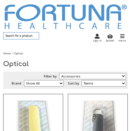
sign in
basket
menu
Home
> Optical
Optical
Filter by
Brand
Sort by