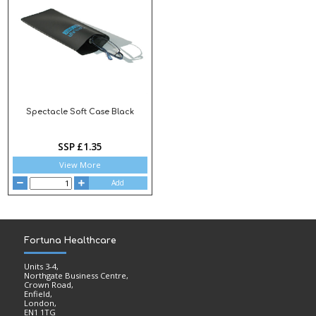
Spectacle Soft Case Black
SSP £1.35
View More
Add
Fortuna Healthcare
Units 3-4,
Northgate Business Centre,
Crown Road,
Enfield,
London,
EN1 1TG