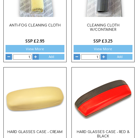
ANTI-FOG CLEANING CLOTH
CLEANING CLOTH
W/CONTAINER
SSP £2.95
SSP £3.25
View More
View More
Add
Add
HARD GLASSES CASE - CREAM
HARD GLASSES CASE - RED &
BLACK