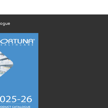
logue