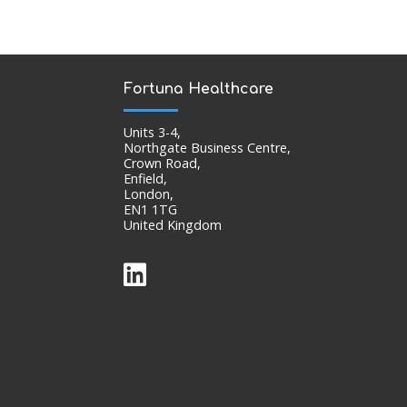
Fortuna Healthcare
Units 3-4,
Northgate Business Centre,
Crown Road,
Enfield,
London,
EN1 1TG
United Kingdom