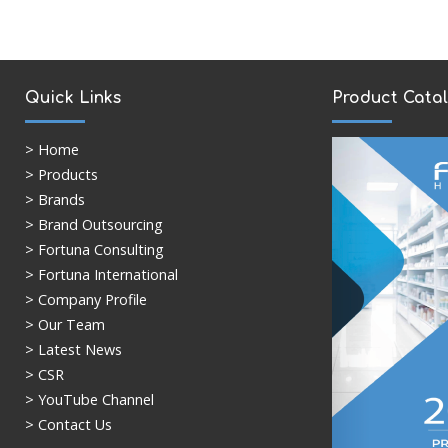
Quick Links
Product Cata
>
Home
> Products
> Brands
> Brand Outsourcing
> Fortuna Consulting
> Fortuna International
> Company Profile
> Our Team
> Latest News
> CSR
> YouTube Channel
> Contact Us