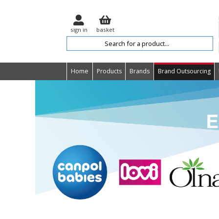
sign in
basket
Home
Products
Brands
Brand Outsourcing