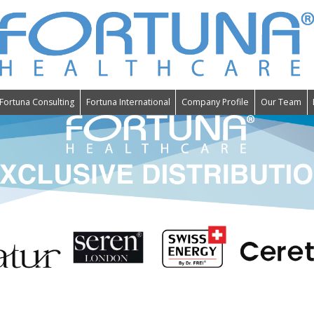
Fortuna Consulting
Fortuna International
Company Profile
Our Team