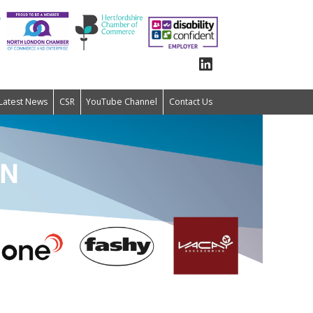
Latest News
CSR
YouTube Channel
Contact Us