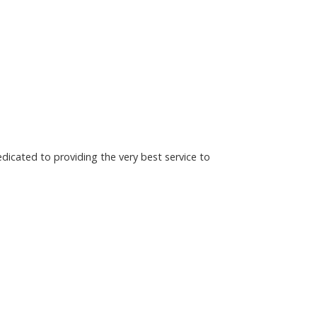
dicated to providing the very best service to