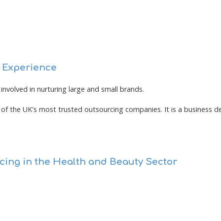
e Experience
involved in nurturing large and small brands.
of the UK's most trusted outsourcing companies. It is a business de
cing in the Health and Beauty Sector