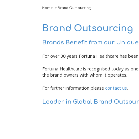
Home
> Brand Outsourcing
Brand Outsourcing
Brands Benefit from our Uniqu
For over 30 years Fortuna Healthcare has been 
Fortuna Healthcare is recognised today as one 
the brand owners with whom it operates.
For further information please
contact us
.
Leader in Global Brand Outsour