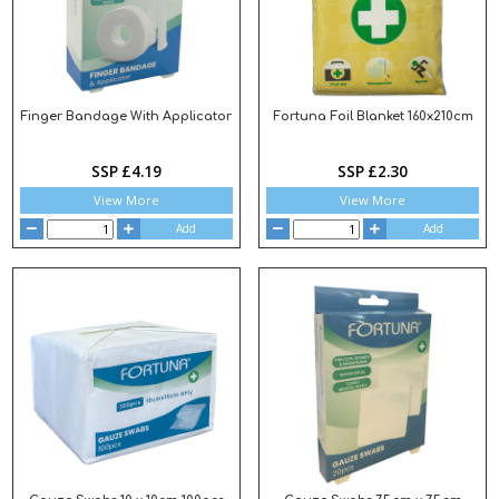
Finger Bandage With Applicator
Fortuna Foil Blanket 160x210cm
SSP £4.19
SSP £2.30
View More
View More
Add
Add