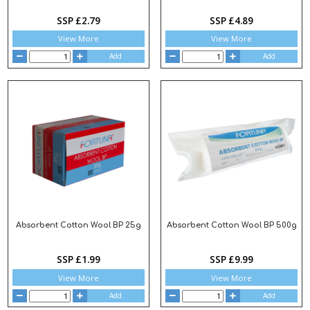
SSP £2.79
SSP £4.89
View More
View More
Add
Add
Absorbent Cotton Wool BP 25g
Absorbent Cotton Wool BP 500g
SSP £1.99
SSP £9.99
View More
View More
Add
Add