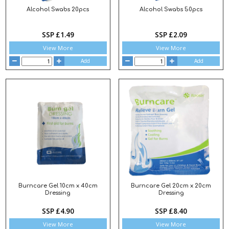
Alcohol Swabs 20pcs
Alcohol Swabs 50pcs
SSP £1.49
SSP £2.09
View More
View More
Add
Add
Burncare Gel 10cm x 40cm
Burncare Gel 20cm x 20cm
Dressing
Dressing
SSP £4.90
SSP £8.40
View More
View More