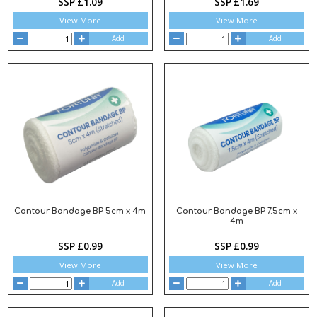
SSP £1.09
SSP £1.69
View More
View More
Add
Add
Contour Bandage BP 5cm x 4m
Contour Bandage BP 7.5cm x
4m
SSP £0.99
SSP £0.99
View More
View More
Add
Add