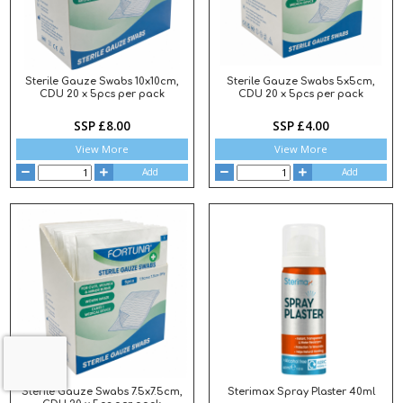
Sterile Gauze Swabs 10x10cm,
Sterile Gauze Swabs 5x5cm,
CDU 20 x 5pcs per pack
CDU 20 x 5pcs per pack
SSP £8.00
SSP £4.00
View More
View More
Add
Add
Sterile Gauze Swabs 7.5x7.5cm,
Sterimax Spray Plaster 40ml