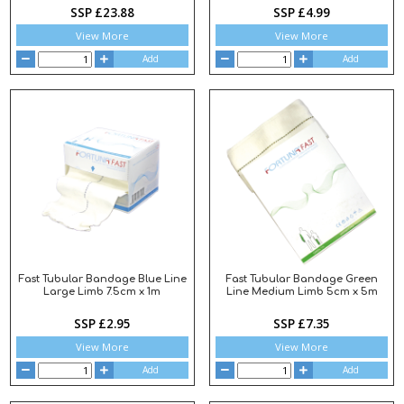
SSP £23.88
SSP £4.99
View More
View More
Add
Add
Fast Tubular Bandage Blue Line
Fast Tubular Bandage Green
Large Limb 7.5cm x 1m
Line Medium Limb 5cm x 5m
SSP £2.95
SSP £7.35
View More
View More
Add
Add