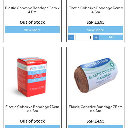
Elastic Cohesive Bandage 5cm x
Elastic Cohesive Bandage 5cm x
4.5m
4.5m
Out of Stock
SSP £3.95
View More
View More
Add
Elastic Cohesive Bandage 7.5cm
Elastic Cohesive Bandage 7.5cm
x 4.5m
x 4.5m
Out of Stock
SSP £4.95