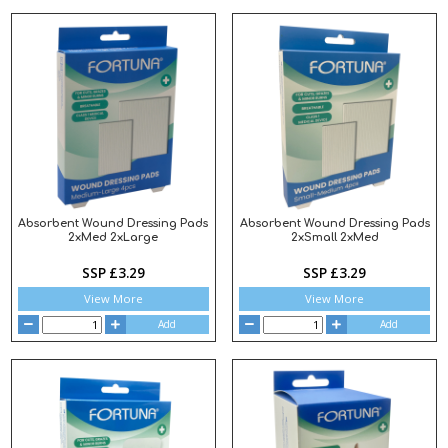
Absorbent Wound Dressing Pads
Absorbent Wound Dressing Pads
2xMed 2xLarge
2xSmall 2xMed
SSP £3.29
SSP £3.29
View More
View More
Add
Add