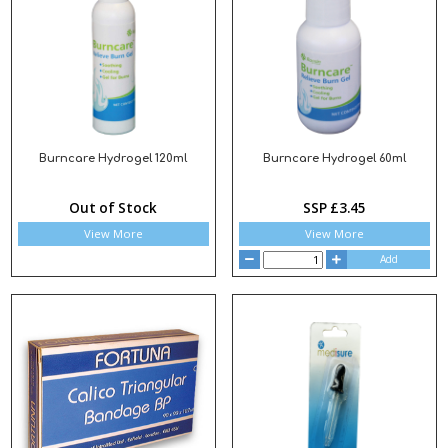
Burncare Hydrogel 120ml
Burncare Hydrogel 60ml
Out of Stock
SSP £3.45
View More
View More
Add