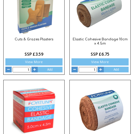
Cuts & Grazes Plasters
Elastic Cohesive Bandage 10cm
x 4.5m
SSP £3.59
SSP £6.75
View More
View More
Add
Add