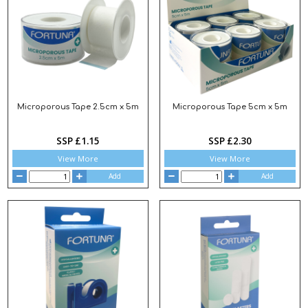
Microporous Tape 2.5cm x 5m
Microporous Tape 5cm x 5m
SSP £1.15
SSP £2.30
View More
View More
Add
Add