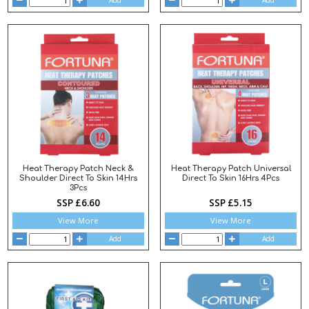
Add
Add
Heat Therapy Patch Neck &
Heat Therapy Patch Universal
Shoulder Direct To Skin 14Hrs
Direct To Skin 16Hrs 4Pcs
3Pcs
SSP £6.60
SSP £5.15
View More
View More
Add
Add