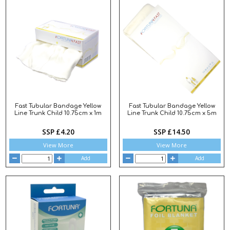
Fast Tubular Bandage Yellow
Fast Tubular Bandage Yellow
Line Trunk Child 10.75cm x 1m
Line Trunk Child 10.75cm x 5m
SSP £4.20
SSP £14.50
View More
View More
Add
Add