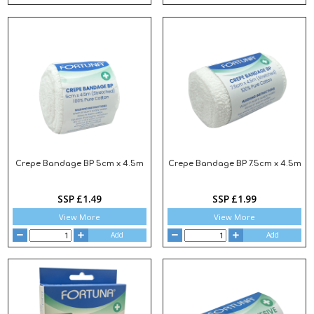
Crepe Bandage BP 5cm x 4.5m
Crepe Bandage BP 7.5cm x 4.5m
SSP £1.49
SSP £1.99
View More
View More
Add
Add