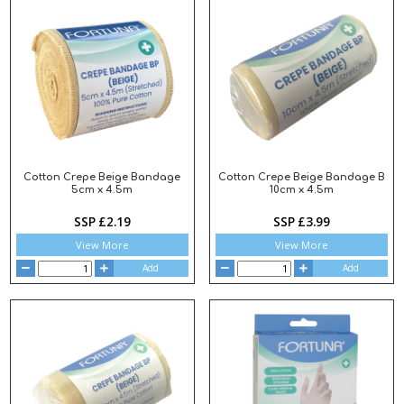
Cotton Crepe Beige Bandage
Cotton Crepe Beige Bandage B
5cm x 4.5m
10cm x 4.5m
SSP £2.19
SSP £3.99
View More
View More
Add
Add