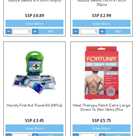
Gauze Swabs 10 x 10cm 100pcs
Gauze Swabs 7.5cm x 7.5cm
20pcs
SSP £6.89
SSP £2.99
View More
View More
Add
Add
Handy First Aid Travel Kit (14Pcs)
Heat Therapy Patch Extra Large
Direct To Skin 16Hrs 2Pcs
SSP £3.45
SSP £5.75
View More
View More