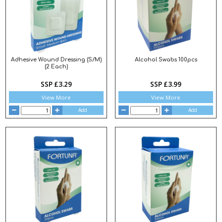
Adhesive Wound Dressing (S/M)
Alcohol Swabs 100pcs
(2 Each)
SSP £3.29
SSP £3.99
View More
View More
Add
Add