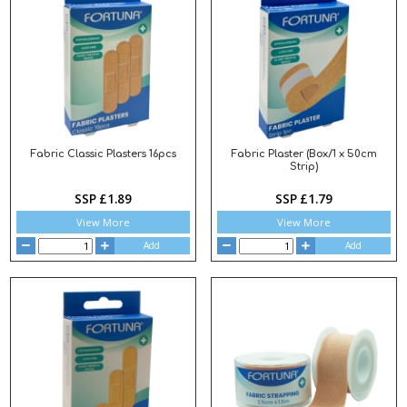
Fabric Classic Plasters 16pcs
Fabric Plaster (Box/1 x 50cm
Strip)
SSP £1.89
SSP £1.79
View More
View More
Add
Add