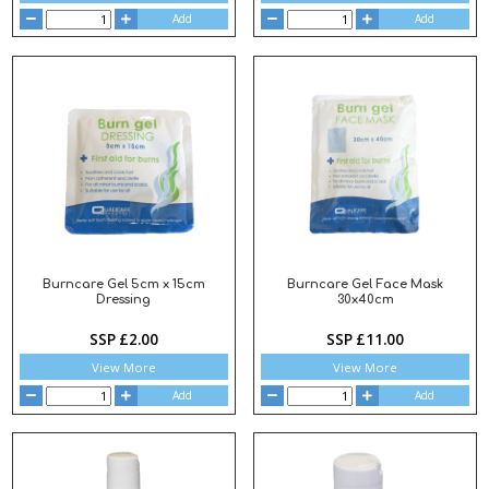
Add
Add
Burncare Gel 5cm x 15cm
Burncare Gel Face Mask
Dressing
30x40cm
SSP £2.00
SSP £11.00
View More
View More
Add
Add