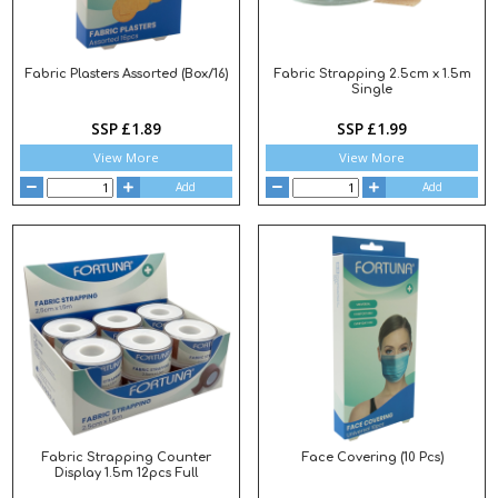
Fabric Plasters Assorted (Box/16)
Fabric Strapping 2.5cm x 1.5m
Single
SSP £1.89
SSP £1.99
View More
View More
Add
Add
Fabric Strapping Counter
Face Covering (10 Pcs)
Display 1.5m 12pcs Full