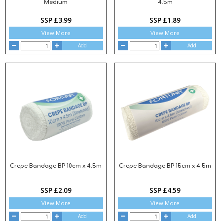
Medium
4.5m
SSP £3.99
SSP £1.89
View More
View More
Add
Add
Crepe Bandage BP 10cm x 4.5m
Crepe Bandage BP 15cm x 4.5m
SSP £2.09
SSP £4.59
View More
View More
Add
Add