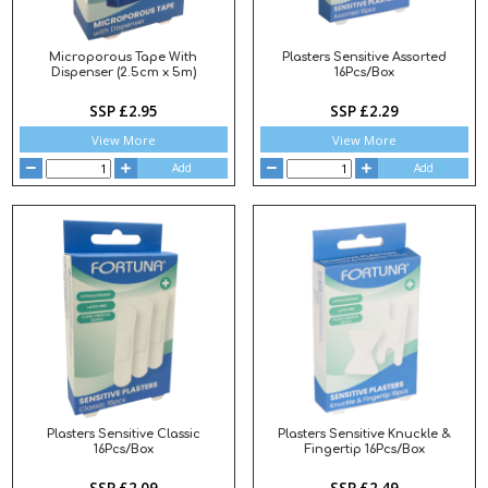
Microporous Tape With
Plasters Sensitive Assorted
Dispenser (2.5cm x 5m)
16Pcs/Box
SSP £2.95
SSP £2.29
View More
View More
Add
Add
Plasters Sensitive Classic
Plasters Sensitive Knuckle &
16Pcs/Box
Fingertip 16Pcs/Box
SSP £2.09
SSP £2.49