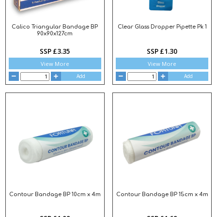
Calico Triangular Bandage BP
Clear Glass Dropper Pipette Pk 1
90x90x127cm
SSP £3.35
SSP £1.30
View More
View More
Add
Add
Contour Bandage BP 10cm x 4m
Contour Bandage BP 15cm x 4m