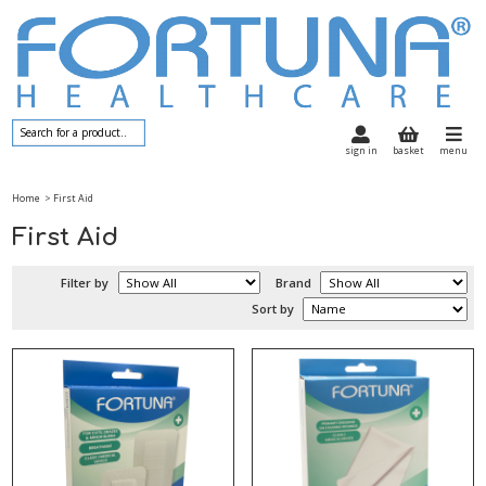
sign in
basket
menu
Home
> First Aid
First Aid
Filter by
Brand
Sort by