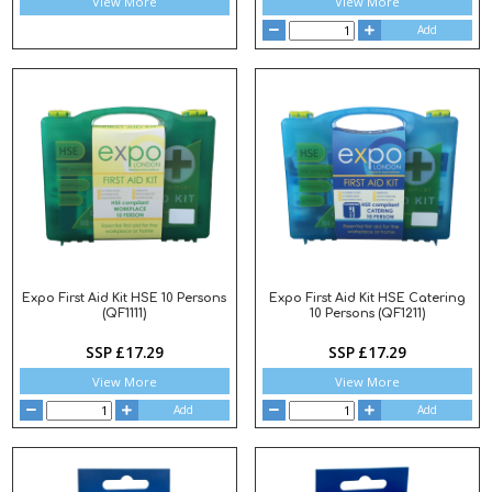
View More
View More
Add
Expo First Aid Kit HSE 10 Persons
Expo First Aid Kit HSE Catering
(QF1111)
10 Persons (QF1211)
SSP £17.29
SSP £17.29
View More
View More
Add
Add