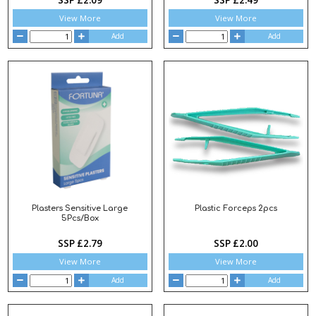
View More
View More
Add
Add
Plasters Sensitive Large
Plastic Forceps 2pcs
5Pcs/Box
SSP £2.79
SSP £2.00
View More
View More
Add
Add