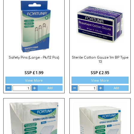
Safety Pins (Large - Pk/12 Pcs)
Sterile Cotton Gauze 1m BP Type
13
SSP £1.99
SSP £2.95
View More
View More
Add
Add