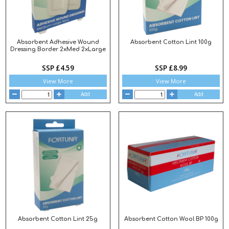
Absorbent Adhesive Wound
Absorbent Cotton Lint 100g
Dressing Border 2xMed 2xLarge
SSP £4.59
SSP £8.99
View More
View More
Add
Add
Absorbent Cotton Lint 25g
Absorbent Cotton Wool BP 100g