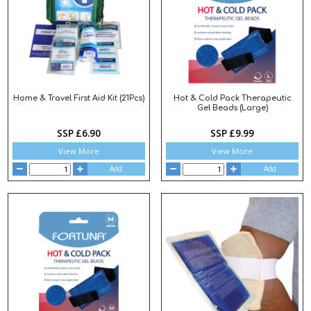
Home & Travel First Aid Kit (21Pcs)
Hot & Cold Pack Therapeutic
Gel Beads (Large)
SSP £6.90
SSP £9.99
View More
View More
Add
Add