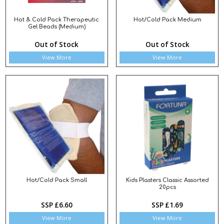
Hot & Cold Pack Therapeutic
Hot/Cold Pack Medium
Gel Beads (Medium)
Out of Stock
Out of Stock
View More
View More
Hot/Cold Pack Small
Kids Plasters Classic Assorted
20pcs
SSP £6.60
SSP £1.69
View More
View More