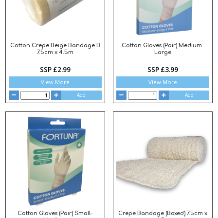
Cotton Crepe Beige Bandage B
Cotton Gloves (Pair) Medium-
7.5cm x 4.5m
Large
SSP £2.99
SSP £3.99
View More
View More
Add
Add
Cotton Gloves (Pair) Small-
Crepe Bandage (Boxed) 7.5cm x