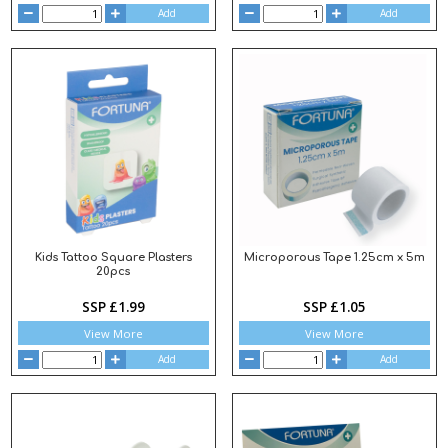
Add
Add
Kids Tattoo Square Plasters
Microporous Tape 1.25cm x 5m
20pcs
SSP £1.99
SSP £1.05
View More
View More
Add
Add