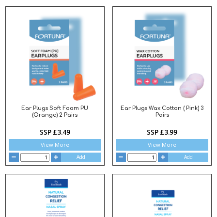
Ear Plugs Soft Foam PU
Ear Plugs Wax Cotton ( Pink) 3
(Orange) 2 Pairs
Pairs
SSP £3.49
SSP £3.99
View More
View More
Add
Add