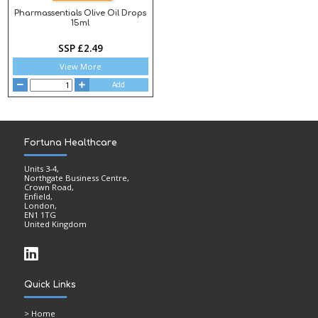
Pharmassentials Olive Oil Drops
15ml
SSP £2.49
View More
Add
Fortuna Healthcare
Units 3-4,
Northgate Business Centre,
Crown Road,
Enfield,
London,
EN1 1TG
United Kingdom
Quick Links
>
Home