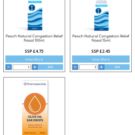
Peach Natural Congestion Relief
Peach Natural Congestion Relief
Nasal 100ml
Nasal 15ml
SSP £4.75
SSP £2.45
View More
View More
Add
Add