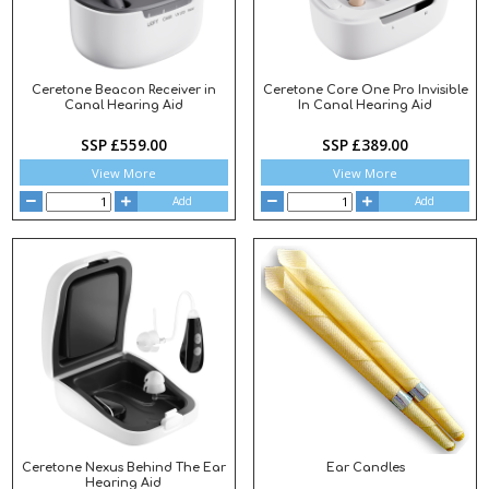
Ceretone Beacon Receiver in
Ceretone Core One Pro Invisible
Canal Hearing Aid
In Canal Hearing Aid
SSP £559.00
SSP £389.00
View More
View More
Add
Add
Ceretone Nexus Behind The Ear
Ear Candles
Hearing Aid