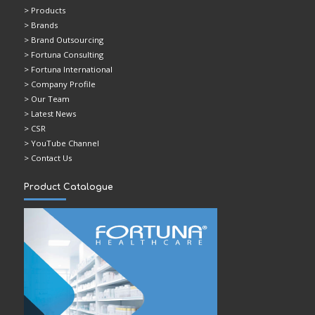
> Products
> Brands
> Brand Outsourcing
> Fortuna Consulting
> Fortuna International
> Company Profile
> Our Team
> Latest News
> CSR
> YouTube Channel
> Contact Us
Product Catalogue