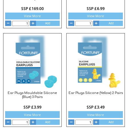
SSP £169.00
SSP £6.99
View More
View More
Add
Add
Ear Plugs Mouldable Silicone
Ear Plugs Silicone (Yellow) 2 Pairs
(Blue) 3 Pairs
SSP £3.99
SSP £3.49
View More
View More
Add
Add