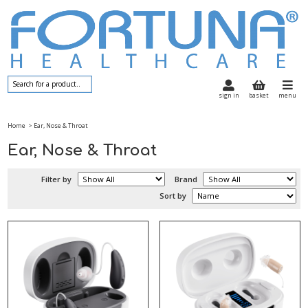
sign in
basket
menu
Home
> Ear, Nose & Throat
Ear, Nose & Throat
Filter by
Brand
Sort by