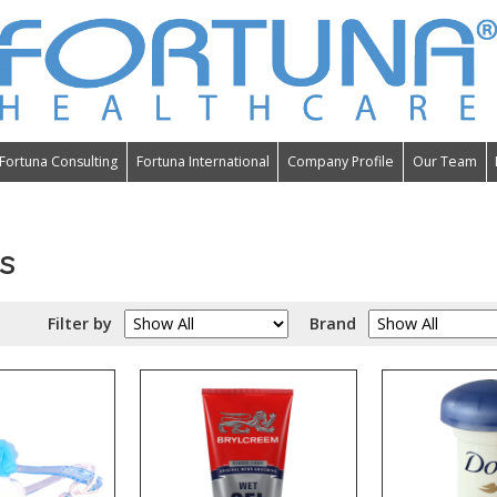
Fortuna Consulting
Fortuna International
Company Profile
Our Team
s
Filter by
Brand