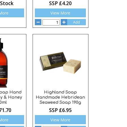
 Stock
SSP £4.20
More
View More
Add
Soap Hand
Highland Soap
y & Honey
Handmade Hebridean
0ml
Seaweed Soap 190g
71.70
SSP £6.95
More
View More