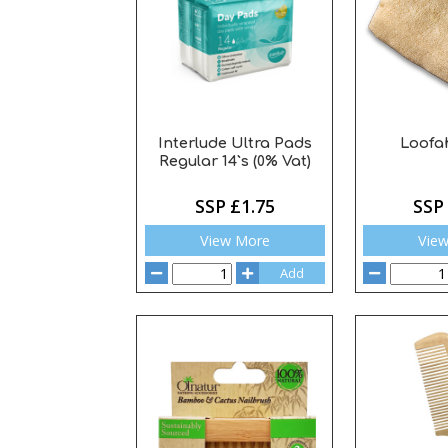
Interlude Ultra Pads
Loofah
Regular 14`s (0% Vat)
SSP £1.75
SSP
View More
Vie
Add