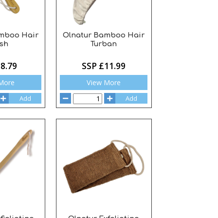
mboo Hair
Olnatur Bamboo Hair
sh
Turban
8.79
SSP £11.99
More
View More
Add
Add