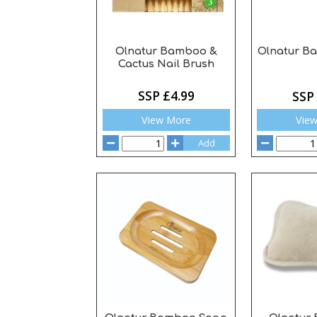
Olnatur Bamboo &
Olnatur 
Cactus Nail Brush
SSP £4.99
SSP
View More
Vie
Add