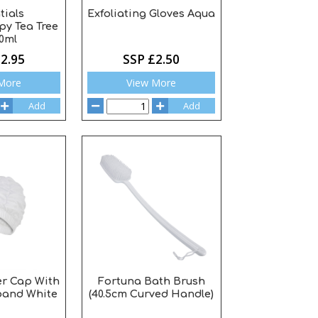
tials
Exfoliating Gloves Aqua
y Tea Tree
10ml
2.95
SSP £2.50
More
View More
Add
Add
r Cap With
Fortuna Bath Brush
and White
(40.5cm Curved Handle)