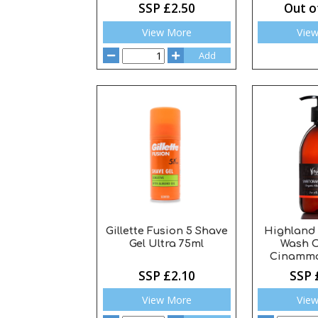
SSP £2.50
Out o
View More
Vie
Add
Gillette Fusion 5 Shave
Highland
Gel Ultra 75ml
Wash 
Cinammo
SSP £2.10
SSP 
View More
Vie