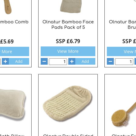
Olnatur Bamboo Face
Olnatur Ba
Bamboo Comb
Pads Pack of 5
Bru
SSP £6.79
SSP £
 £5.69
View More
View 
w More
Add
Add