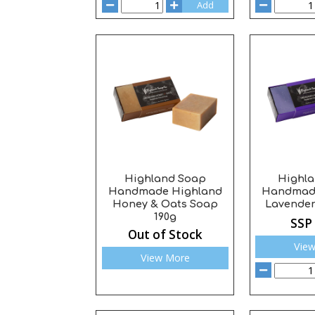
Add
Highland Soap
Highl
Handmade Highland
Handmad
Honey & Oats Soap
Lavender
190g
SSP
Out of Stock
Vie
View More