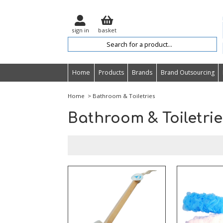
sign in
basket
Home
Products
Brands
Brand Outsourcing
Home
> Bathroom & Toiletries
Bathroom & Toiletrie