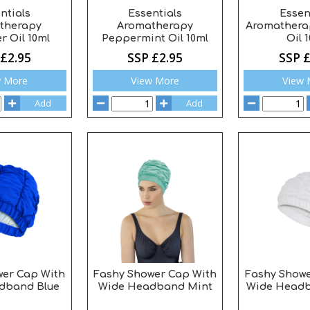
ntials
Essentials
Essen
therapy
Aromatherapy
Aromatherap
r Oil 10ml
Peppermint Oil 10ml
Oil 
 £2.95
SSP £2.95
SSP £
w More
View More
View 
Add
Add
wer Cap With
Fashy Shower Cap With
Fashy Showe
dband Blue
Wide Headband Mint
Wide Headb