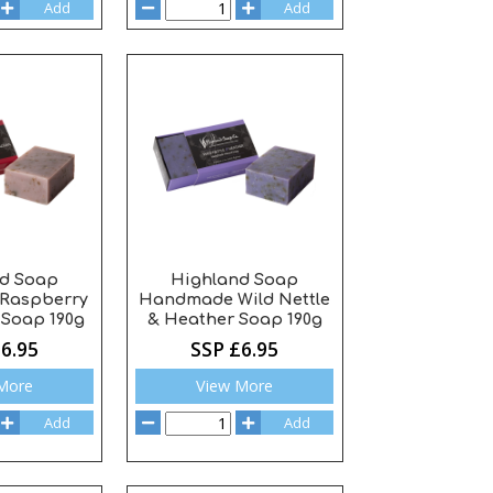
Add
Add
d Soap
Highland Soap
Raspberry
Handmade Wild Nettle
Soap 190g
& Heather Soap 190g
6.95
SSP £6.95
More
View More
Add
Add