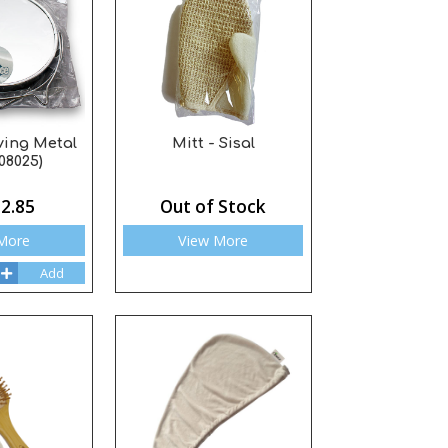
ving Metal
Mitt - Sisal
08025)
2.85
Out of Stock
More
View More
Add