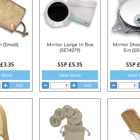
 (Small)
Mirror Large In Box
Mirror Sha
(SE14279)
5in (SE
 £3.35
SSP £5.35
SSP £
w More
View More
View 
Add
Add