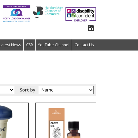
Latest News
CSR
YouTube Channel
Contact Us
Sort by