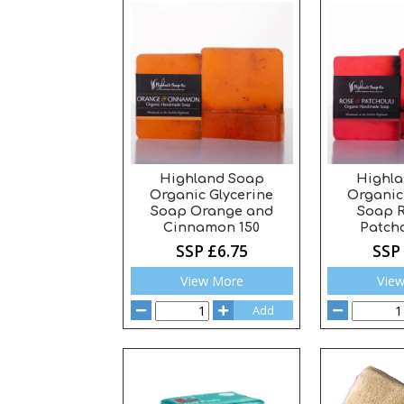
Highland Soap
Highl
Organic Glycerine
Organic
Soap Orange and
Soap 
Cinnamon 150
Patcho
SSP £6.75
SSP
View More
Vie
Add