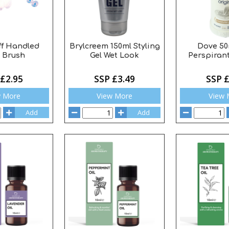
ff Handled
Brylcreem 150ml Styling
Dove 50
 Brush
Gel Wet Look
Perspirant
 £2.95
SSP £3.49
SSP £
w More
View More
View 
Add
Add