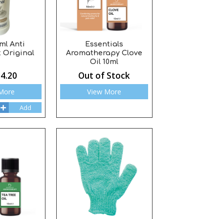
ml Anti
Essentials
 Original
Aromatherapy Clove
Oil 10ml
4.20
Out of Stock
More
View More
Add