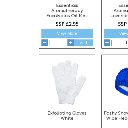
Essentials
Esse
Aromatherapy
Aroma
Eucalyptus Oil 10ml
Lavende
SSP £2.95
SSP
View More
Vie
Add
Exfoliating Gloves
Fashy Sho
White
Wide Hea