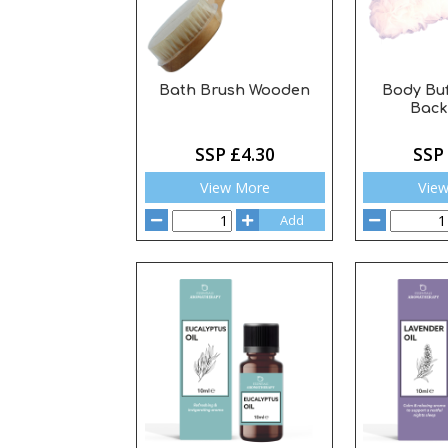
Bath Brush Wooden
Body Bu
Back
SSP £4.30
SSP
View More
Vie
Add