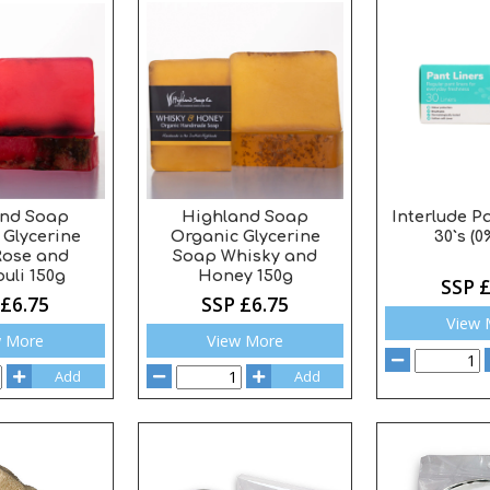
and Soap
Highland Soap
Interlude P
 Glycerine
Organic Glycerine
30`s (0
Rose and
Soap Whisky and
uli 150g
Honey 150g
SSP £
 £6.75
SSP £6.75
View 
w More
View More
Add
Add