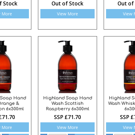
f Stock
Out of Stock
Out of
w More
View More
View 
 Soap Hand
Highland Soap Hand
Highland 
Orange &
Wash Scottish
Wash Whisk
n 6x300ml
Raspberry 6x300ml
6x30
£71.70
SSP £71.70
SSP £
w More
View More
View 