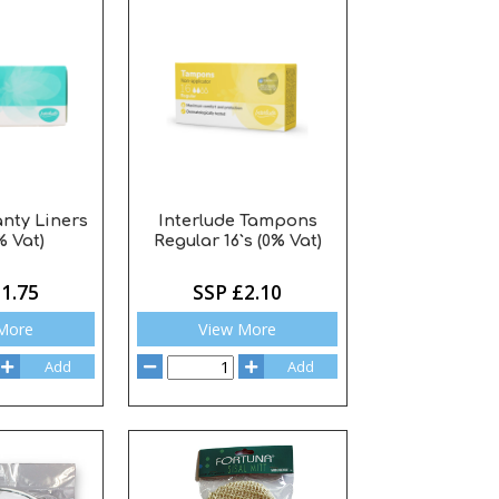
anty Liners
Interlude Tampons
% Vat)
Regular 16`s (0% Vat)
1.75
SSP £2.10
More
View More
Add
Add