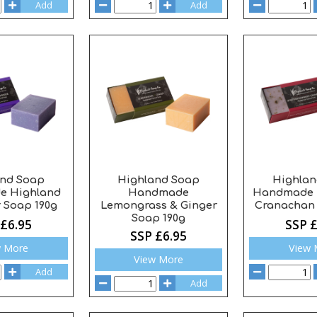
Add
Add
and Soap
Highland Soap
Highlan
e Highland
Handmade
Handmade 
 Soap 190g
Lemongrass & Ginger
Cranachan 
Soap 190g
 £6.95
SSP £
SSP £6.95
w More
View 
View More
Add
Add