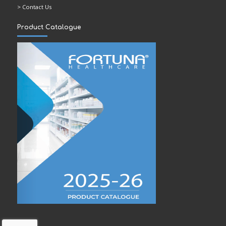
> Contact Us
Product Catalogue