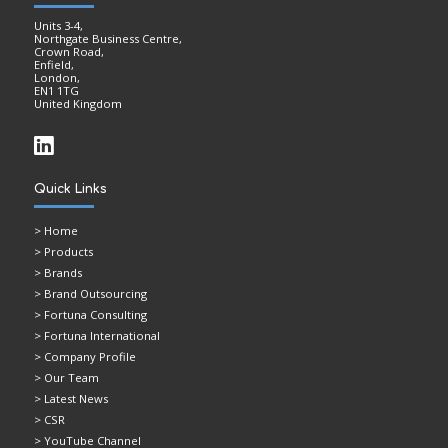
Units 3-4,
Northgate Business Centre,
Crown Road,
Enfield,
London,
EN1 1TG
United Kingdom
Quick Links
>
Home
> Products
> Brands
> Brand Outsourcing
> Fortuna Consulting
> Fortuna International
> Company Profile
> Our Team
> Latest News
> CSR
> YouTube Channel