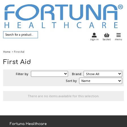
sign in
basket
menu
Home
> First Aid
First Aid
Filter by
Brand
Sort by
There are no items available for this selection.
Fortuna Healthcare