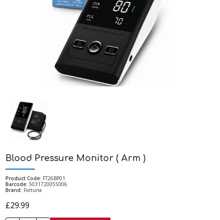
Blood Pressure Monitor ( Arm )
Product Code:
FT26BP01
Barcode:
5031720055006
Brand:
Fortuna
£29.99