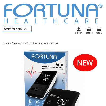
sign in
basket
menu
Home
> Diagnostics
> Blood Pressure Monitor ( Arm )