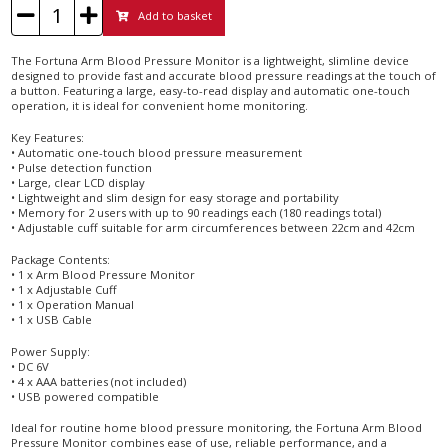
Add to basket
The Fortuna Arm Blood Pressure Monitor is a lightweight, slimline device
designed to provide fast and accurate blood pressure readings at the touch of
a button. Featuring a large, easy-to-read display and automatic one-touch
operation, it is ideal for convenient home monitoring.
Key Features:
• Automatic one-touch blood pressure measurement
• Pulse detection function
• Large, clear LCD display
• Lightweight and slim design for easy storage and portability
• Memory for 2 users with up to 90 readings each (180 readings total)
• Adjustable cuff suitable for arm circumferences between 22cm and 42cm
Package Contents:
• 1 x Arm Blood Pressure Monitor
• 1 x Adjustable Cuff
• 1 x Operation Manual
• 1 x USB Cable
Power Supply:
• DC 6V
• 4 x AAA batteries (not included)
• USB powered compatible
Ideal for routine home blood pressure monitoring, the Fortuna Arm Blood
Pressure Monitor combines ease of use, reliable performance, and a