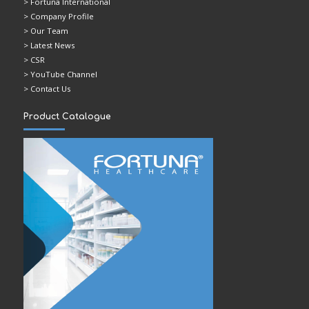
> Fortuna International
> Company Profile
> Our Team
> Latest News
> CSR
> YouTube Channel
> Contact Us
Product Catalogue