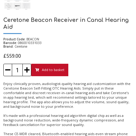
Ceretone Beacon Receiver in Canal Hearing
Aid
Product Code:
BEACON
Barcode:
0860010331033
Brand:
Ceretone
£559.00
Add to basket
Enjoy clinically proven, audiologist-quality hearing aid customization with the
Ceretone Beacon Self-Fitting OTC Hearing Aids. Simply put in these
comfortable and discreet receiver-in-canal hearing aids and take Ceretone’s
in-app hearing test, which will recommend settings tailored to your unique
hearing profile. The app also allows you to adjust the volume, sound quality,
and background noise to your preference.
It’s made with a professional hearing aid algorithm digital chip as well as a
background noise reduction, wide-frequency dynamic compression, and
feedback cancellation for superior sound quality.
These CE-MDR cleared, Bluetooth-enabled hearing aids even stream phone