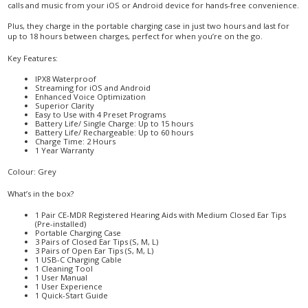
calls and music from your iOS or Android device for hands-free convenience.
Plus, they charge in the portable charging case in just two hours and last for
up to 18 hours between charges, perfect for when you’re on the go.
Key Features:
IPX8 Waterproof
Streaming for iOS and Android
Enhanced Voice Optimization
Superior Clarity
Easy to Use with 4 Preset Programs
Battery Life/ Single Charge: Up to 15 hours
Battery Life/ Rechargeable: Up to 60 hours
Charge Time: 2 Hours
1 Year Warranty
Colour: Grey
What’s in the box?
1 Pair CE-MDR Registered Hearing Aids with Medium Closed Ear Tips
(Pre-installed)
Portable Charging Case
3 Pairs of Closed Ear Tips (S, M, L)
3 Pairs of Open Ear Tips (S, M, L)
1 USB-C Charging Cable
1 Cleaning Tool
1 User Manual
1 User Experience
1 Quick-Start Guide