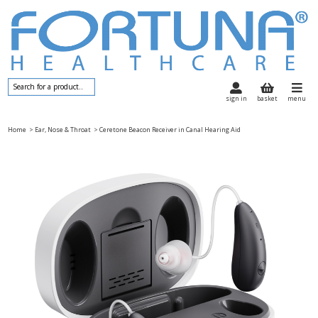
sign in
basket
menu
Home
> Ear, Nose & Throat
> Ceretone Beacon Receiver in Canal Hearing Aid