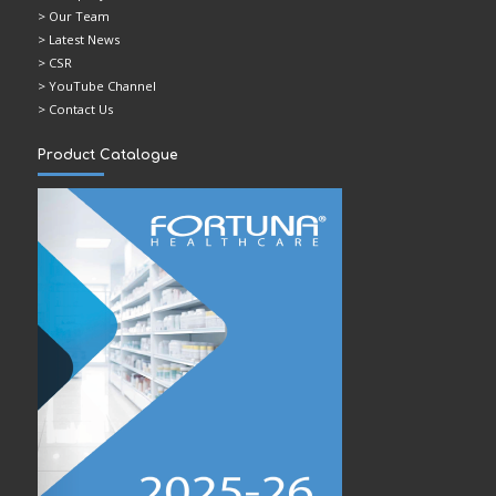
> Our Team
> Latest News
> CSR
> YouTube Channel
> Contact Us
Product Catalogue