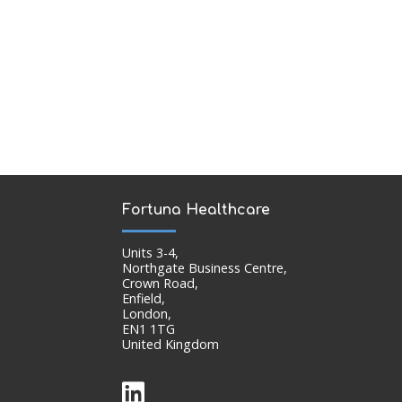
Fortuna Healthcare
Units 3-4,
Northgate Business Centre,
Crown Road,
Enfield,
London,
EN1 1TG
United Kingdom