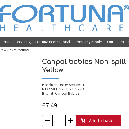
Fortuna Consulting
Fortuna International
Company Profile
Our Team
traw 270ml Yellow
Canpol babies Non-spill
Yellow
Product Code:
56606YEL
Barcode:
5901691852785
Brand:
Canpol Babies
£7.49
Add to basket