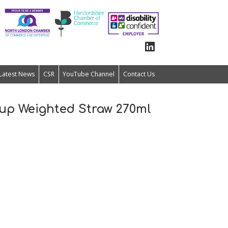
Latest News
CSR
YouTube Channel
Contact Us
 up Weighted Straw 270ml