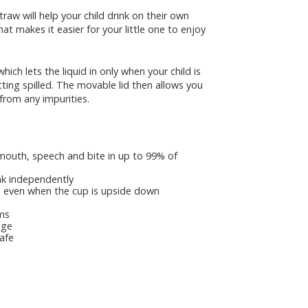
aw will help your child drink on their own
at makes it easier for your little one to enjoy
ch lets the liquid in only when your child is
ting spilled. The movable lid then allows you
 from any impurities.
outh, speech and bite in up to 99% of
ink independently
e, even when the cup is upside down
ums
age
afe