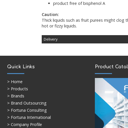
product free of bisphenol A
Caution:
Thick liquids such as fruit purees might clog 
hot or fizzy liquids.
Delivery
Deliveries are sent via DPD/Royal Mail and
- 5pm. The standard delivery time for UK ma
mainland will be 3-5 working days, and for R
public holidays) upon receipt of order. If you 
Quick Links
Product Cata
time, please contact the
Customer Service 
order will be despatched upon receipt of pa
>
Home
> Products
> Brands
> Brand Outsourcing
> Fortuna Consulting
> Fortuna International
> Company Profile