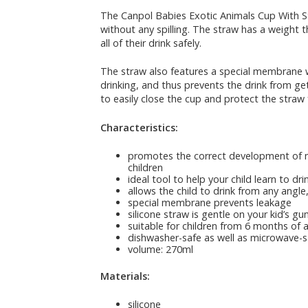
The Canpol Babies Exotic Animals Cup With Str
without any spilling. The straw has a weight th
all of their drink safely.
The straw also features a special membrane whi
drinking, and thus prevents the drink from get
to easily close the cup and protect the straw
Characteristics:
promotes the correct development of m
children
ideal tool to help your child learn to dr
allows the child to drink from any angl
special membrane prevents leakage
silicone straw is gentle on your kid’s g
suitable for children from 6 months of 
dishwasher-safe as well as microwave-s
volume: 270ml
Materials:
silicone