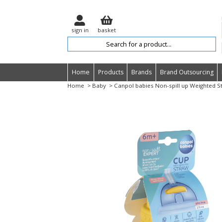
sign in
basket
Home
Products
Brands
Brand Outsourcing
Home
> Baby
> Canpol babies Non-spill up Weighted S