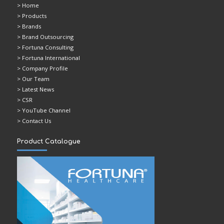
>
Home
> Products
> Brands
> Brand Outsourcing
> Fortuna Consulting
> Fortuna International
> Company Profile
> Our Team
> Latest News
> CSR
> YouTube Channel
> Contact Us
Product Catalogue