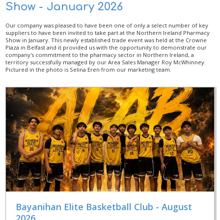
Show - January 2026
Our company was pleased to have been one of only a select number of key
suppliers to have been invited to take part at the Northern Ireland Pharmacy
Show in January. This newly established trade event was held at the Crowne
Plaza in Belfast and it provided us with the opportunity to demonstrate our
company's commitment to the pharmacy sector in Northern Ireland, a
territory successfully managed by our Area Sales Manager Roy McWhinney.
Pictured in the photo is Selina Eren from our marketing team.
Bayanihan Elite Basketball Club - August
2026