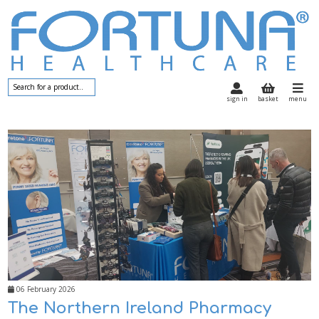
sign in
basket
menu
06 February 2026
The Northern Ireland Pharmacy