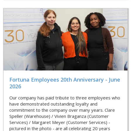
Fortuna Employees 20th Anniversary - June
2026
Our company has paid tribute to three employees who
have demonstrated outstanding loyalty and
commitment to the company over many years. Clare
Speller (Warehouse) / Vivien Braganza (Customer
Services) / Margaret Meyer (Customer Services) -
pictured in the photo - are all celebrating 20 years