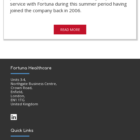
service with Fortuna during this summer period having
joined the company back in 2006.
READ MORE
Fortuna Healthcare
Units 3-4,
Northgate Business Centre,
Crown Road,
Enfield,
London,
EN1 1TG
United Kingdom
Quick Links