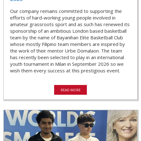
Our company remains committed to supporting the
efforts of hard-working young people involved in
amateur grassroots sport and as such has renewed its
sponsorship of an ambitious London based basketball
team by the name of Bayanihan Elite Basketball Club
whose mostly Filipino team members are inspired by
the work of their mentor Urbe Domalaon. The team
has recently been selected to play in an international
youth tournament in Milan in September 2026 so we
wish them every success at this prestigious event.
READ MORE