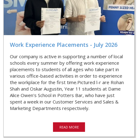
Work Experience Placements - July 2026
Our company is active in supporting a number of local
schools every summer by offering work experience
placements to students of all ages who take part in
various office-based activities in order to experience
the workplace for the first time.Pictured l-r are Rohan
Shah and Oskar Augustin, Year 11 students at Dame
Alice Owen's School in Potters Bar, who have just
spent a week in our Customer Services and Sales &
Marketing Departments respectively.
READ MORE